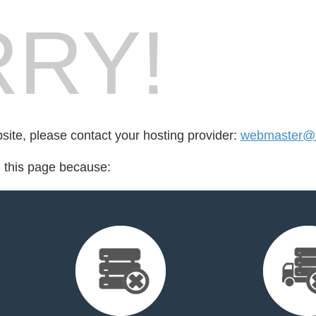
RY!
bsite, please contact your hosting provider:
webmaster@
d this page because: