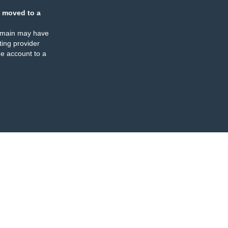
 moved to a
omain may have
ing provider
e account to a