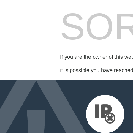
SOR
If you are the owner of this we
It is possible you have reache