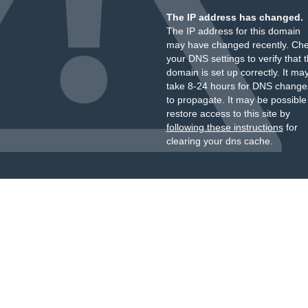
The IP address has changed.
The IP address for this domain
may have changed recently. Ch
your DNS settings to verify that 
domain is set up correctly. It ma
take 8-24 hours for DNS change
to propagate. It may be possible
restore access to this site by
following these instructions
for
clearing your dns cache.