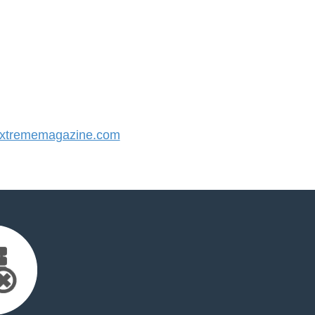
xtrememagazine.com